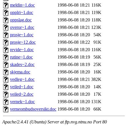
meldin~1.doc
1998-06-08 18:21
116K
opplri~1.doc
1998-06-08 18:21
119K
oppslag.doc
1998-06-08 18:20
118K
overor~1.doc
1998-06-08 18:21
123K
prosje~1.doc
1998-06-08 18:20
54K
prosje~12.doc
1998-06-08 18:22
91K
revide~1.doc
1998-06-08 18:20
116K
rutine~1.doc
1998-06-08 18:19
56K
skades~2.doc
1998-06-08 18:19
25K
skjema.doc
1998-06-08 18:20
16K
vedleg~1.doc
1998-06-08 18:21
382K
veiled~1.doc
1998-06-08 18:20
14K
veiled~2.doc
1998-06-08 18:20
17K
vernek~1.doc
1998-06-08 18:20
131K
verneombudsoversikt.doc
1998-06-08 18:20
66K
Apache/2.4.41 (Ubuntu) Server at ftp.nvg.ntnu.no Port 80