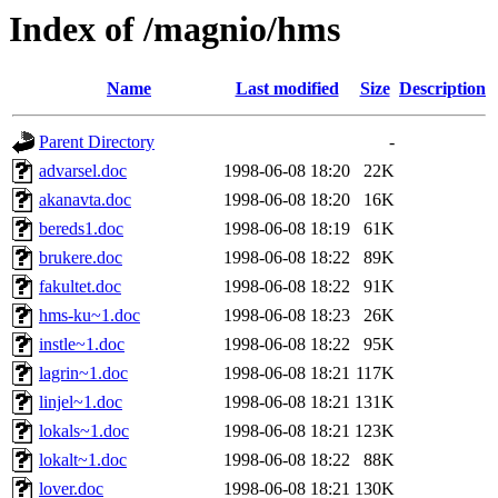
Index of /magnio/hms
Name
Last modified
Size
Description
Parent Directory
-
advarsel.doc
1998-06-08 18:20
22K
akanavta.doc
1998-06-08 18:20
16K
bereds1.doc
1998-06-08 18:19
61K
brukere.doc
1998-06-08 18:22
89K
fakultet.doc
1998-06-08 18:22
91K
hms-ku~1.doc
1998-06-08 18:23
26K
instle~1.doc
1998-06-08 18:22
95K
lagrin~1.doc
1998-06-08 18:21
117K
linjel~1.doc
1998-06-08 18:21
131K
lokals~1.doc
1998-06-08 18:21
123K
lokalt~1.doc
1998-06-08 18:22
88K
lover.doc
1998-06-08 18:21
130K