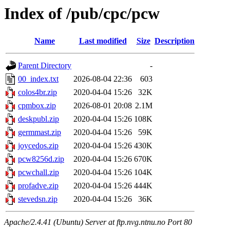
Index of /pub/cpc/pcw
Name
Last modified
Size
Description
Parent Directory
-
00_index.txt
2026-08-04 22:36
603
colos4br.zip
2020-04-04 15:26
32K
cpmbox.zip
2026-08-01 20:08
2.1M
deskpubl.zip
2020-04-04 15:26
108K
germmast.zip
2020-04-04 15:26
59K
joycedos.zip
2020-04-04 15:26
430K
pcw8256d.zip
2020-04-04 15:26
670K
pcwchall.zip
2020-04-04 15:26
104K
profadve.zip
2020-04-04 15:26
444K
stevedsn.zip
2020-04-04 15:26
36K
Apache/2.4.41 (Ubuntu) Server at ftp.nvg.ntnu.no Port 80