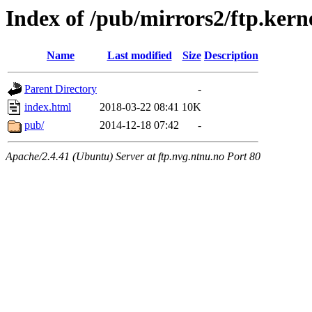
Index of /pub/mirrors2/ftp.kern
Name
Last modified
Size
Description
Parent Directory
-
index.html
2018-03-22 08:41
10K
pub/
2014-12-18 07:42
-
Apache/2.4.41 (Ubuntu) Server at ftp.nvg.ntnu.no Port 80