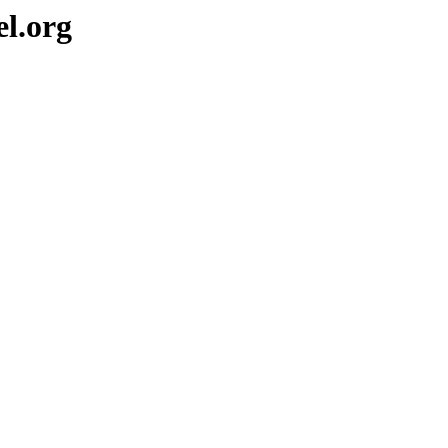
el.org