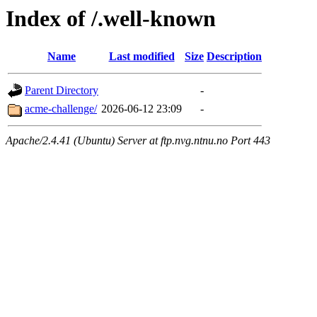
Index of /.well-known
Name
Last modified
Size
Description
Parent Directory
-
acme-challenge/
2026-06-12 23:09
-
Apache/2.4.41 (Ubuntu) Server at ftp.nvg.ntnu.no Port 443