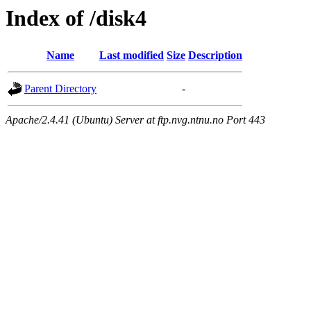
Index of /disk4
Name
Last modified
Size
Description
Parent Directory
-
Apache/2.4.41 (Ubuntu) Server at ftp.nvg.ntnu.no Port 443