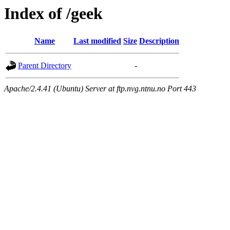
Index of /geek
Name
Last modified
Size
Description
Parent Directory
-
Apache/2.4.41 (Ubuntu) Server at ftp.nvg.ntnu.no Port 443