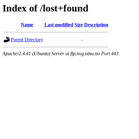
Index of /lost+found
Name
Last modified
Size
Description
Parent Directory
-
Apache/2.4.41 (Ubuntu) Server at ftp.nvg.ntnu.no Port 443