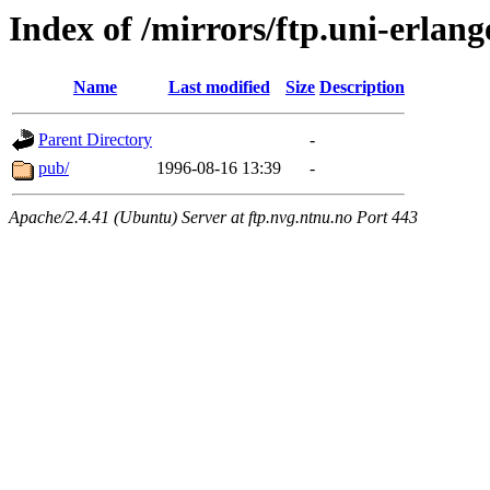
Index of /mirrors/ftp.uni-erlang
Name
Last modified
Size
Description
Parent Directory
-
pub/
1996-08-16 13:39
-
Apache/2.4.41 (Ubuntu) Server at ftp.nvg.ntnu.no Port 443