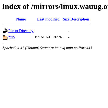
Index of /mirrors/linux.wauug.o
Name
Last modified
Size
Description
Parent Directory
-
pub/
1997-02-15 20:26
-
Apache/2.4.41 (Ubuntu) Server at ftp.nvg.ntnu.no Port 443