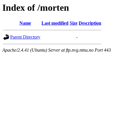
Index of /morten
Name
Last modified
Size
Description
Parent Directory
-
Apache/2.4.41 (Ubuntu) Server at ftp.nvg.ntnu.no Port 443