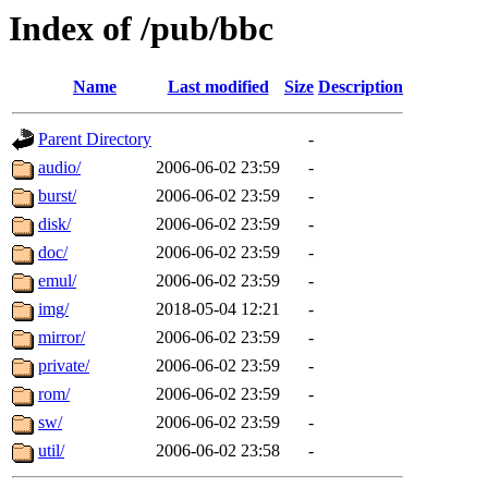
Index of /pub/bbc
Name
Last modified
Size
Description
Parent Directory
-
audio/
2006-06-02 23:59
-
burst/
2006-06-02 23:59
-
disk/
2006-06-02 23:59
-
doc/
2006-06-02 23:59
-
emul/
2006-06-02 23:59
-
img/
2018-05-04 12:21
-
mirror/
2006-06-02 23:59
-
private/
2006-06-02 23:59
-
rom/
2006-06-02 23:59
-
sw/
2006-06-02 23:59
-
util/
2006-06-02 23:58
-