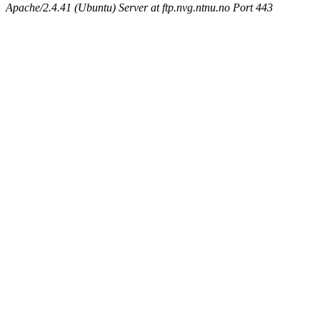
Apache/2.4.41 (Ubuntu) Server at ftp.nvg.ntnu.no Port 443