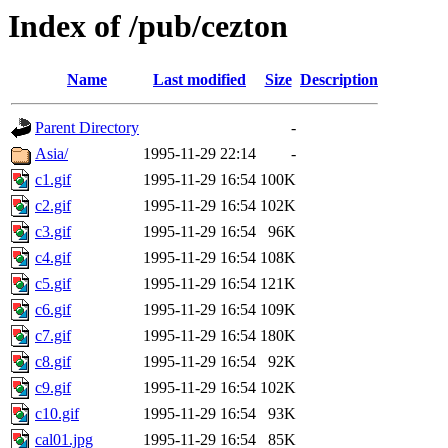
Index of /pub/cezton
Name
Last modified
Size
Description
Parent Directory
-
Asia/
1995-11-29 22:14
-
c1.gif
1995-11-29 16:54
100K
c2.gif
1995-11-29 16:54
102K
c3.gif
1995-11-29 16:54
96K
c4.gif
1995-11-29 16:54
108K
c5.gif
1995-11-29 16:54
121K
c6.gif
1995-11-29 16:54
109K
c7.gif
1995-11-29 16:54
180K
c8.gif
1995-11-29 16:54
92K
c9.gif
1995-11-29 16:54
102K
c10.gif
1995-11-29 16:54
93K
cal01.jpg
1995-11-29 16:54
85K