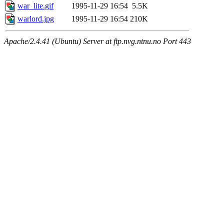
war_lite.gif
1995-11-29 16:54
5.5K
warlord.jpg
1995-11-29 16:54
210K
Apache/2.4.41 (Ubuntu) Server at ftp.nvg.ntnu.no Port 443