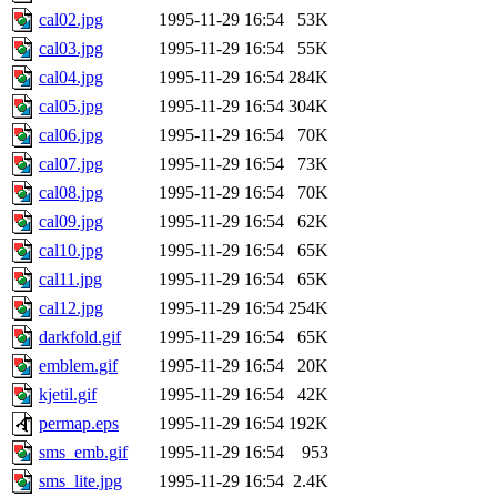
cal02.jpg
1995-11-29 16:54
53K
cal03.jpg
1995-11-29 16:54
55K
cal04.jpg
1995-11-29 16:54
284K
cal05.jpg
1995-11-29 16:54
304K
cal06.jpg
1995-11-29 16:54
70K
cal07.jpg
1995-11-29 16:54
73K
cal08.jpg
1995-11-29 16:54
70K
cal09.jpg
1995-11-29 16:54
62K
cal10.jpg
1995-11-29 16:54
65K
cal11.jpg
1995-11-29 16:54
65K
cal12.jpg
1995-11-29 16:54
254K
darkfold.gif
1995-11-29 16:54
65K
emblem.gif
1995-11-29 16:54
20K
kjetil.gif
1995-11-29 16:54
42K
permap.eps
1995-11-29 16:54
192K
sms_emb.gif
1995-11-29 16:54
953
sms_lite.jpg
1995-11-29 16:54
2.4K