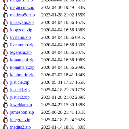
magiccub.zip
2022-04-30 19:49
83K
madesp5e.zip
2023-01-28 21:02
155K
lucasgam.zip
2020-04-04 16:56
167K
loopzcol.zip
2020-04-04 16:56
186K
livrfami.zip
2020-04-04 16:56
691K
liveammo.zip
2020-04-04 16:56
130K
legensra.zip
2020-04-04 16:56
307K
konamcoi.zip
2020-04-04 16:56
106K
konamarc.zip
2020-04-04 16:56
209K
kenbondc.zip
2026-02-07 18:41
184K
justicie.zip
2020-05-31 17:27
165K
justici3.zip
2025-04-18 21:25
177K
justici2.zip
2023-01-28 21:02
289K
jeweldar.zip
2025-04-27 15:30
138K
jamesbon.zip
2025-06-28 21:41
131K
integral.zip
2025-04-18 21:24
262K
inedits2.zip
2023-01-14 18:31
80K