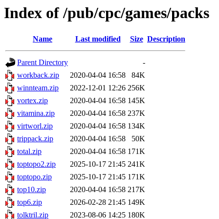
Index of /pub/cpc/games/packs
Name
Last modified
Size
Description
Parent Directory
-
workback.zip
2020-04-04 16:58
84K
winnteam.zip
2022-12-01 12:26
256K
vortex.zip
2020-04-04 16:58
145K
vitamina.zip
2020-04-04 16:58
237K
virtworl.zip
2020-04-04 16:58
134K
trippack.zip
2020-04-04 16:58
50K
total.zip
2020-04-04 16:58
171K
toptopo2.zip
2025-10-17 21:45
241K
toptopo.zip
2025-10-17 21:45
171K
top10.zip
2020-04-04 16:58
217K
top6.zip
2026-02-28 21:45
149K
tolktril.zip
2023-08-06 14:25
180K