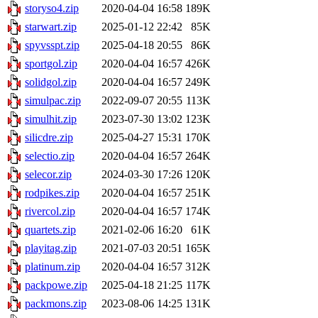
storyso4.zip
2020-04-04 16:58
189K
starwart.zip
2025-01-12 22:42
85K
spyvsspt.zip
2025-04-18 20:55
86K
sportgol.zip
2020-04-04 16:57
426K
solidgol.zip
2020-04-04 16:57
249K
simulpac.zip
2022-09-07 20:55
113K
simulhit.zip
2023-07-30 13:02
123K
silicdre.zip
2025-04-27 15:31
170K
selectio.zip
2020-04-04 16:57
264K
selecor.zip
2024-03-30 17:26
120K
rodpikes.zip
2020-04-04 16:57
251K
rivercol.zip
2020-04-04 16:57
174K
quartets.zip
2021-02-06 16:20
61K
playitag.zip
2021-07-03 20:51
165K
platinum.zip
2020-04-04 16:57
312K
packpowe.zip
2025-04-18 21:25
117K
packmons.zip
2023-08-06 14:25
131K