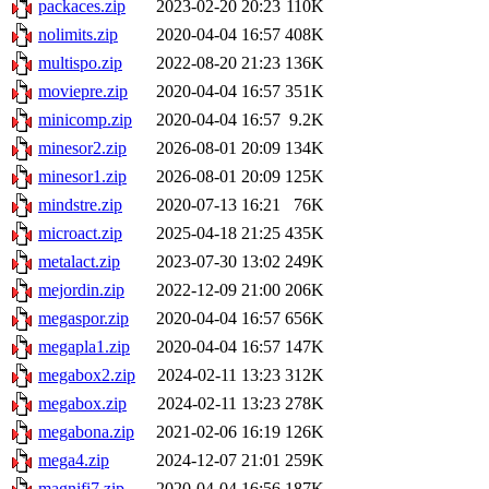
packaces.zip
2023-02-20 20:23
110K
nolimits.zip
2020-04-04 16:57
408K
multispo.zip
2022-08-20 21:23
136K
moviepre.zip
2020-04-04 16:57
351K
minicomp.zip
2020-04-04 16:57
9.2K
minesor2.zip
2026-08-01 20:09
134K
minesor1.zip
2026-08-01 20:09
125K
mindstre.zip
2020-07-13 16:21
76K
microact.zip
2025-04-18 21:25
435K
metalact.zip
2023-07-30 13:02
249K
mejordin.zip
2022-12-09 21:00
206K
megaspor.zip
2020-04-04 16:57
656K
megapla1.zip
2020-04-04 16:57
147K
megabox2.zip
2024-02-11 13:23
312K
megabox.zip
2024-02-11 13:23
278K
megabona.zip
2021-02-06 16:19
126K
mega4.zip
2024-12-07 21:01
259K
magnifi7.zip
2020-04-04 16:56
187K