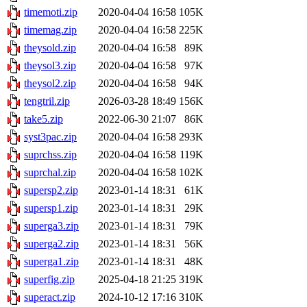
timemoti.zip
2020-04-04 16:58
105K
timemag.zip
2020-04-04 16:58
225K
theysold.zip
2020-04-04 16:58
89K
theysol3.zip
2020-04-04 16:58
97K
theysol2.zip
2020-04-04 16:58
94K
tengtril.zip
2026-03-28 18:49
156K
take5.zip
2022-06-30 21:07
86K
syst3pac.zip
2020-04-04 16:58
293K
suprchss.zip
2020-04-04 16:58
119K
suprchal.zip
2020-04-04 16:58
102K
supersp2.zip
2023-01-14 18:31
61K
supersp1.zip
2023-01-14 18:31
29K
superga3.zip
2023-01-14 18:31
79K
superga2.zip
2023-01-14 18:31
56K
superga1.zip
2023-01-14 18:31
48K
superfig.zip
2025-04-18 21:25
319K
superact.zip
2024-10-12 17:16
310K