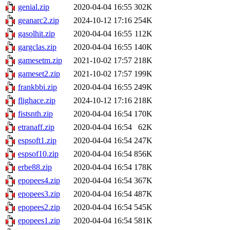
genial.zip
2020-04-04 16:55
302K
geanarc2.zip
2024-10-12 17:16
254K
gasolhit.zip
2020-04-04 16:55
112K
gargclas.zip
2020-04-04 16:55
140K
gamesetm.zip
2021-10-02 17:57
218K
gameset2.zip
2021-10-02 17:57
199K
frankbbi.zip
2020-04-04 16:55
249K
flighace.zip
2024-10-12 17:16
218K
fistsnth.zip
2020-04-04 16:54
170K
etranaff.zip
2020-04-04 16:54
62K
espsoft1.zip
2020-04-04 16:54
247K
espsof10.zip
2020-04-04 16:54
856K
erbe88.zip
2020-04-04 16:54
178K
epopees4.zip
2020-04-04 16:54
367K
epopees3.zip
2020-04-04 16:54
487K
epopees2.zip
2020-04-04 16:54
545K
epopees1.zip
2020-04-04 16:54
581K