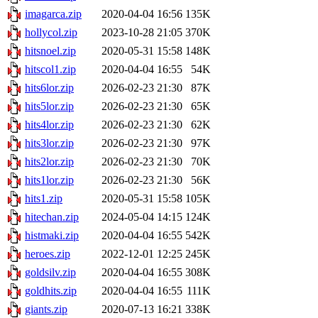
imagarca.zip
2020-04-04 16:56
135K
hollycol.zip
2023-10-28 21:05
370K
hitsnoel.zip
2020-05-31 15:58
148K
hitscol1.zip
2020-04-04 16:55
54K
hits6lor.zip
2026-02-23 21:30
87K
hits5lor.zip
2026-02-23 21:30
65K
hits4lor.zip
2026-02-23 21:30
62K
hits3lor.zip
2026-02-23 21:30
97K
hits2lor.zip
2026-02-23 21:30
70K
hits1lor.zip
2026-02-23 21:30
56K
hits1.zip
2020-05-31 15:58
105K
hitechan.zip
2024-05-04 14:15
124K
histmaki.zip
2020-04-04 16:55
542K
heroes.zip
2022-12-01 12:25
245K
goldsilv.zip
2020-04-04 16:55
308K
goldhits.zip
2020-04-04 16:55
111K
giants.zip
2020-07-13 16:21
338K