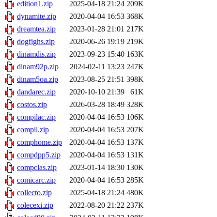
edition1.zip
2025-04-18 21:24
209K
dynamite.zip
2020-04-04 16:53
368K
dreamtea.zip
2023-01-28 21:01
217K
dogfighs.zip
2020-06-26 19:19
219K
dinamdis.zip
2023-09-23 15:40
163K
dinam92p.zip
2024-02-11 13:23
247K
dinam5oa.zip
2023-08-25 21:51
398K
dandarec.zip
2020-10-10 21:39
61K
costos.zip
2026-03-28 18:49
328K
compilac.zip
2020-04-04 16:53
106K
compil.zip
2020-04-04 16:53
207K
comphome.zip
2020-04-04 16:53
137K
compdpp5.zip
2020-04-04 16:53
131K
compclas.zip
2023-01-14 18:30
130K
comicarc.zip
2020-04-04 16:53
285K
collecto.zip
2025-04-18 21:24
480K
colecexi.zip
2022-08-20 21:22
237K