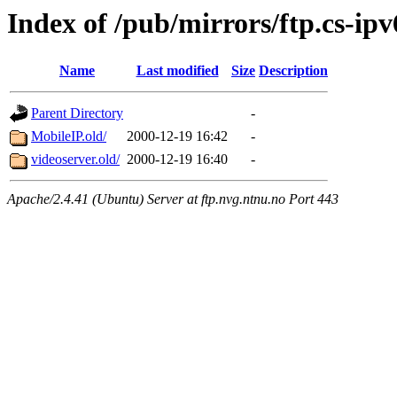
Index of /pub/mirrors/ftp.cs-ipv
Name
Last modified
Size
Description
Parent Directory
-
MobileIP.old/
2000-12-19 16:42
-
videoserver.old/
2000-12-19 16:40
-
Apache/2.4.41 (Ubuntu) Server at ftp.nvg.ntnu.no Port 443