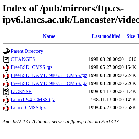
Index of /pub/mirrors/ftp.cs-
ipv6.lancs.ac.uk/Lancaster/video
Name
Last modified
Size
Parent Directory
-
CHANGES
1998-08-28 00:00
616
FreeBSD_CMSS.tgz
1998-05-27 00:00
164K
FreeBSD_KAME_980531_CMSS.tgz
1998-08-28 00:00
224K
FreeBSD_KAME_980731_CMSS.tgz
1998-08-28 00:00
226K
LICENSE
1998-04-17 00:00
1.4K
LinuxIPv4_CMSS.tgz
1998-11-13 00:00
145K
Linux_CMSS.tgz
1998-05-27 00:00
268K
Apache/2.4.41 (Ubuntu) Server at ftp.nvg.ntnu.no Port 443