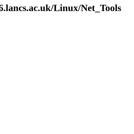
v6.lancs.ac.uk/Linux/Net_Tools