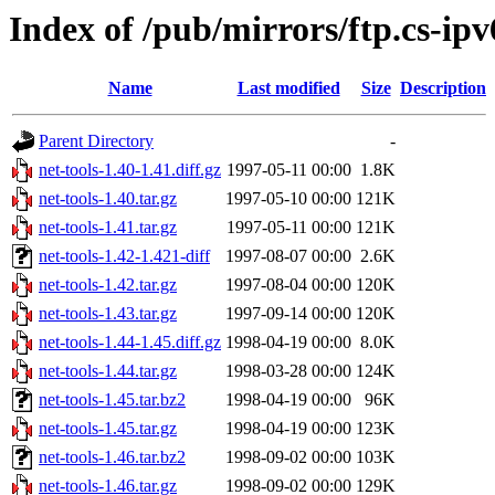
Index of /pub/mirrors/ftp.cs-ip
Name
Last modified
Size
Description
Parent Directory
-
net-tools-1.40-1.41.diff.gz
1997-05-11 00:00
1.8K
net-tools-1.40.tar.gz
1997-05-10 00:00
121K
net-tools-1.41.tar.gz
1997-05-11 00:00
121K
net-tools-1.42-1.421-diff
1997-08-07 00:00
2.6K
net-tools-1.42.tar.gz
1997-08-04 00:00
120K
net-tools-1.43.tar.gz
1997-09-14 00:00
120K
net-tools-1.44-1.45.diff.gz
1998-04-19 00:00
8.0K
net-tools-1.44.tar.gz
1998-03-28 00:00
124K
net-tools-1.45.tar.bz2
1998-04-19 00:00
96K
net-tools-1.45.tar.gz
1998-04-19 00:00
123K
net-tools-1.46.tar.bz2
1998-09-02 00:00
103K
net-tools-1.46.tar.gz
1998-09-02 00:00
129K