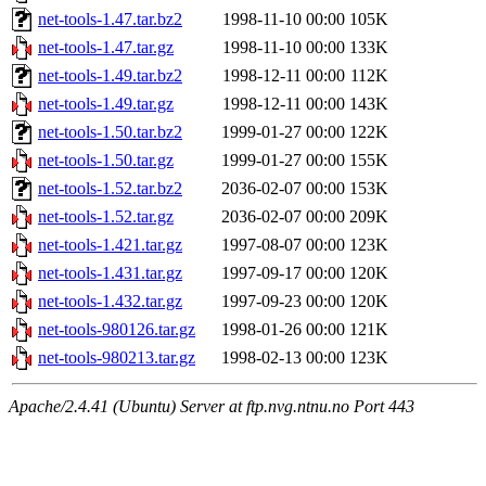
net-tools-1.47.tar.bz2
1998-11-10 00:00
105K
net-tools-1.47.tar.gz
1998-11-10 00:00
133K
net-tools-1.49.tar.bz2
1998-12-11 00:00
112K
net-tools-1.49.tar.gz
1998-12-11 00:00
143K
net-tools-1.50.tar.bz2
1999-01-27 00:00
122K
net-tools-1.50.tar.gz
1999-01-27 00:00
155K
net-tools-1.52.tar.bz2
2036-02-07 00:00
153K
net-tools-1.52.tar.gz
2036-02-07 00:00
209K
net-tools-1.421.tar.gz
1997-08-07 00:00
123K
net-tools-1.431.tar.gz
1997-09-17 00:00
120K
net-tools-1.432.tar.gz
1997-09-23 00:00
120K
net-tools-980126.tar.gz
1998-01-26 00:00
121K
net-tools-980213.tar.gz
1998-02-13 00:00
123K
Apache/2.4.41 (Ubuntu) Server at ftp.nvg.ntnu.no Port 443