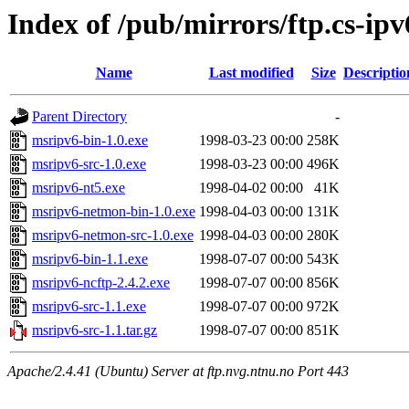
Index of /pub/mirrors/ftp.cs-ip
Name
Last modified
Size
Descriptio
Parent Directory
-
msripv6-bin-1.0.exe
1998-03-23 00:00
258K
msripv6-src-1.0.exe
1998-03-23 00:00
496K
msripv6-nt5.exe
1998-04-02 00:00
41K
msripv6-netmon-bin-1.0.exe
1998-04-03 00:00
131K
msripv6-netmon-src-1.0.exe
1998-04-03 00:00
280K
msripv6-bin-1.1.exe
1998-07-07 00:00
543K
msripv6-ncftp-2.4.2.exe
1998-07-07 00:00
856K
msripv6-src-1.1.exe
1998-07-07 00:00
972K
msripv6-src-1.1.tar.gz
1998-07-07 00:00
851K
Apache/2.4.41 (Ubuntu) Server at ftp.nvg.ntnu.no Port 443