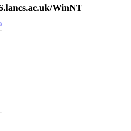
v6.lancs.ac.uk/WinNT
n