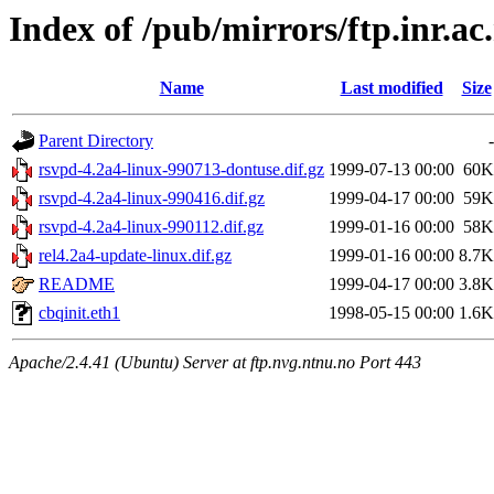
Index of /pub/mirrors/ftp.inr.ac
Name
Last modified
Size
Parent Directory
-
rsvpd-4.2a4-linux-990713-dontuse.dif.gz
1999-07-13 00:00
60K
rsvpd-4.2a4-linux-990416.dif.gz
1999-04-17 00:00
59K
rsvpd-4.2a4-linux-990112.dif.gz
1999-01-16 00:00
58K
rel4.2a4-update-linux.dif.gz
1999-01-16 00:00
8.7K
README
1999-04-17 00:00
3.8K
cbqinit.eth1
1998-05-15 00:00
1.6K
Apache/2.4.41 (Ubuntu) Server at ftp.nvg.ntnu.no Port 443