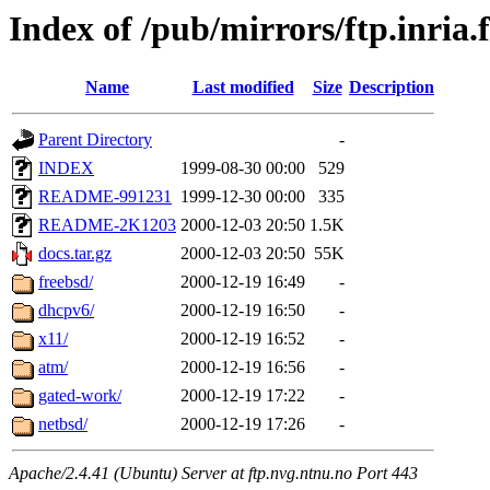
Index of /pub/mirrors/ftp.inria.
Name
Last modified
Size
Description
Parent Directory
-
INDEX
1999-08-30 00:00
529
README-991231
1999-12-30 00:00
335
README-2K1203
2000-12-03 20:50
1.5K
docs.tar.gz
2000-12-03 20:50
55K
freebsd/
2000-12-19 16:49
-
dhcpv6/
2000-12-19 16:50
-
x11/
2000-12-19 16:52
-
atm/
2000-12-19 16:56
-
gated-work/
2000-12-19 17:22
-
netbsd/
2000-12-19 17:26
-
Apache/2.4.41 (Ubuntu) Server at ftp.nvg.ntnu.no Port 443