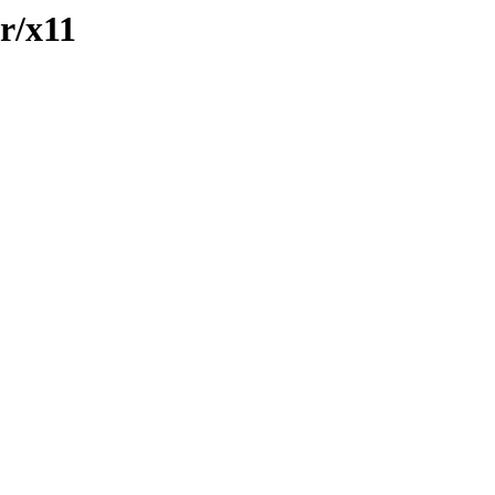
fr/x11