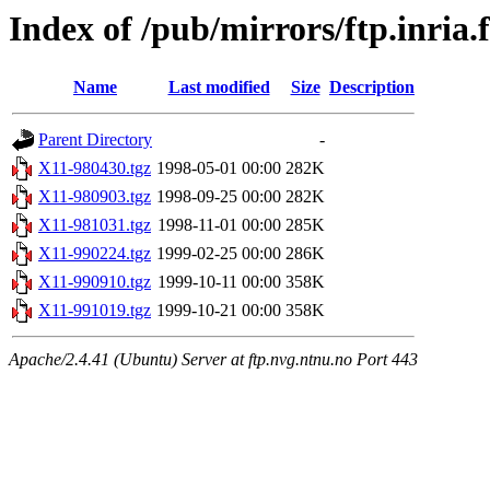
Index of /pub/mirrors/ftp.inria.
Name
Last modified
Size
Description
Parent Directory
-
X11-980430.tgz
1998-05-01 00:00
282K
X11-980903.tgz
1998-09-25 00:00
282K
X11-981031.tgz
1998-11-01 00:00
285K
X11-990224.tgz
1999-02-25 00:00
286K
X11-990910.tgz
1999-10-11 00:00
358K
X11-991019.tgz
1999-10-21 00:00
358K
Apache/2.4.41 (Ubuntu) Server at ftp.nvg.ntnu.no Port 443