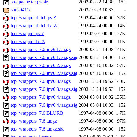
sh-apache.tar.gz.sig
2002-02-22 14:38
152
surf-9411/
2003-10-23 10:33
-
tcp_wrapper.dutch.ps.Z
1992-04-24 00:00
32K
tcp_wrapper.dutch.txt.Z
1992-04-24 00:00
14K
tcp_wrapper.ps.Z
1992-09-01 00:00
27K
tcp_wrapper.txt.Z
1992-09-01 00:00
11K
tcp_wrappers_7.6-ipv6.1.tar.gz
2000-08-21 14:08
141K
tcp_wrappers_7.6-ipv6.1.tar.gz.sig
2000-08-21 14:06
152
tcp_wrappers_7.6-ipv6.2.tar.gz
2003-04-16 10:32
157K
tcp_wrappers_7.6-ipv6.2.tar.gz.sig
2003-04-16 10:32
152
tcp_wrappers_7.6-ipv6.3.tar.gz
2003-12-24 19:52
140K
tcp_wrappers_7.6-ipv6.3.tar.gz.sig
2003-12-24 19:53
152
tcp_wrappers_7.6-ipv6.4.tar.gz
2004-05-04 10:02
135K
tcp_wrappers_7.6-ipv6.4.tar.gz.sig
2004-05-04 10:03
152
tcp_wrappers_7.6.BLURB
1997-04-08 00:00
1.7K
tcp_wrappers_7.6.tar.gz
1997-04-08 00:00
97K
tcp_wrappers_7.6.tar.gz.sig
1997-04-08 00:00
152
tcp_wrappers_license
2001-06-03 09:11
1.2K