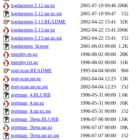
logdaemon-5.12.tar.gz
2001-07-19 09:46
206K
logdaemon-5.12.tar.gz.sig
2001-07-19 09:47
152
logdaemon-5.13.README
2002-04-22 15:41
32K
logdaemon-5.13.tar.gz
2002-04-22 15:41
206K
logdaemon-5.13.tar.gz.sig
2002-04-22 15:41
152
logdaemon_license
2001-06-03 09:06
1.2K
murphy.ps.gz
1996-08-02 00:00
28K
murphy.txt.gz
1996-08-02 00:00
11K
port-scan.README
1995-04-04 00:00
966
port-scan.tar.gz
2002-04-04 12:25
13K
port-scan.tar.gz.sig
2002-04-04 12:25
152
portmap_4.BLURB
1996-05-31 00:00
1.6K
portmap_4.tar.gz
1996-05-31 00:00
16K
portmap_4.tar.gz.sig
1996-05-31 00:00
152
portmap_5beta.BLURB
1996-07-06 00:00
1.6K
portmap_5beta.tar.gz
1996-07-07 00:00
18K
portmap_5beta.tar.gz.sig
1996-07-07 00:00
152