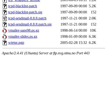
tcpd-blacklist-patch
1997-09-09 00:00
5.2K
tcpd-blacklist-patch.sig
1997-09-09 00:00
152
tcpd-sendmail-8.8.8.patch
1997-11-21 00:00
2.0K
tcpd-sendmail-8.8.8.patch.sig
1997-11-21 00:00
152
vmailer-sans98.ps.gz
1998-06-14 00:00
10K
vmailer-slides.ps.gz
1998-01-09 00:00
6.3K
wietse.pgp
2005-02-28 15:32
6.2K
Apache/2.4.41 (Ubuntu) Server at ftp.nvg.ntnu.no Port 443