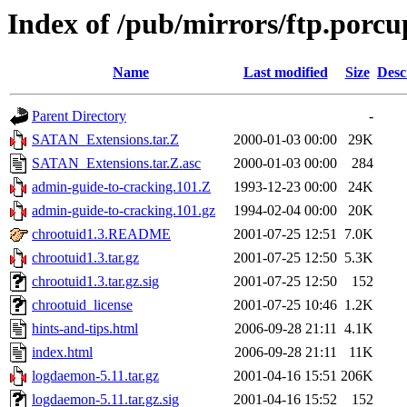
Index of /pub/mirrors/ftp.porcu
Name
Last modified
Size
Desc
Parent Directory
-
SATAN_Extensions.tar.Z
2000-01-03 00:00
29K
SATAN_Extensions.tar.Z.asc
2000-01-03 00:00
284
admin-guide-to-cracking.101.Z
1993-12-23 00:00
24K
admin-guide-to-cracking.101.gz
1994-02-04 00:00
20K
chrootuid1.3.README
2001-07-25 12:51
7.0K
chrootuid1.3.tar.gz
2001-07-25 12:50
5.3K
chrootuid1.3.tar.gz.sig
2001-07-25 12:50
152
chrootuid_license
2001-07-25 10:46
1.2K
hints-and-tips.html
2006-09-28 21:11
4.1K
index.html
2006-09-28 21:11
11K
logdaemon-5.11.tar.gz
2001-04-16 15:51
206K
logdaemon-5.11.tar.gz.sig
2001-04-16 15:52
152