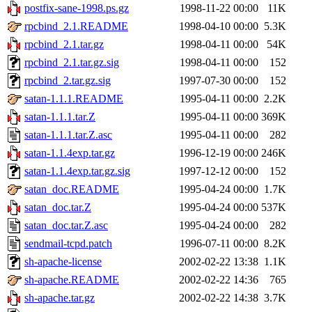
postfix-sane-1998.ps.gz
1998-11-22 00:00
11K
rpcbind_2.1.README
1998-04-10 00:00
5.3K
rpcbind_2.1.tar.gz
1998-04-11 00:00
54K
rpcbind_2.1.tar.gz.sig
1998-04-11 00:00
152
rpcbind_2.tar.gz.sig
1997-07-30 00:00
152
satan-1.1.1.README
1995-04-11 00:00
2.2K
satan-1.1.1.tar.Z
1995-04-11 00:00
369K
satan-1.1.1.tar.Z.asc
1995-04-11 00:00
282
satan-1.1.4exp.tar.gz
1996-12-19 00:00
246K
satan-1.1.4exp.tar.gz.sig
1997-12-12 00:00
152
satan_doc.README
1995-04-24 00:00
1.7K
satan_doc.tar.Z
1995-04-24 00:00
537K
satan_doc.tar.Z.asc
1995-04-24 00:00
282
sendmail-tcpd.patch
1996-07-11 00:00
8.2K
sh-apache-license
2002-02-22 13:38
1.1K
sh-apache.README
2002-02-22 14:36
765
sh-apache.tar.gz
2002-02-22 14:38
3.7K