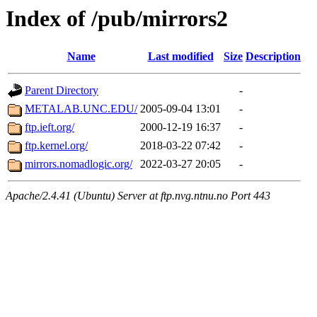
Index of /pub/mirrors2
Name
Last modified
Size
Description
Parent Directory
-
METALAB.UNC.EDU/
2005-09-04 13:01
-
ftp.ieft.org/
2000-12-19 16:37
-
ftp.kernel.org/
2018-03-22 07:42
-
mirrors.nomadlogic.org/
2022-03-27 20:05
-
Apache/2.4.41 (Ubuntu) Server at ftp.nvg.ntnu.no Port 443