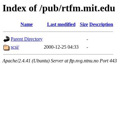
Index of /pub/rtfm.mit.edu
Name
Last modified
Size
Description
Parent Directory
-
scsi/
2000-12-25 04:33
-
Apache/2.4.41 (Ubuntu) Server at ftp.nvg.ntnu.no Port 443