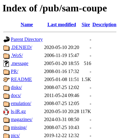
Index of /pub/sam-coupe
Name
Last modified
Size
Description
Parent Directory
-
.DENIED/
2020-05-10 20:20
-
.WoS/
2006-11-19 15:47
-
.message
2005-01-20 18:55
516
PR/
2008-01-16 17:32
-
README
2005-01-08 11:51
1.5K
disks/
2008-07-25 12:02
-
docs/
2011-05-24 09:46
-
emulation/
2008-07-25 12:05
-
ls-lR.gz
2020-05-10 20:28
117K
magazines/
2024-03-31 08:50
-
missing/
2008-07-25 10:43
-
pics/
2019-12-22 12:32
-