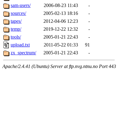
sam-users/
2006-08-23 11:43
-
sources/
2005-02-13 18:16
-
tapes/
2012-04-06 12:23
-
temp/
2019-12-22 12:32
-
tools/
2005-01-21 22:43
-
upload.txt
2011-05-22 01:33
91
zx_spectrum/
2005-01-21 22:43
-
Apache/2.4.41 (Ubuntu) Server at ftp.nvg.ntnu.no Port 443