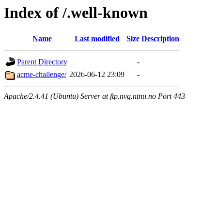
Index of /.well-known
Name
Last modified
Size
Description
Parent Directory
-
acme-challenge/
2026-06-12 23:09
-
Apache/2.4.41 (Ubuntu) Server at ftp.nvg.ntnu.no Port 443