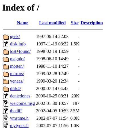
Index of /
Name
Last modified
Size
Description
geek/
1997-06-14 22:08
-
disk.info
1997-11-19 08:22
1.5K
lost+found/
1998-02-19 13:59
-
magnio/
1998-06-10 14:49
-
morten/
1998-11-10 14:27
-
mirrors/
1999-02-28 12:49
-
venaas/
1999-03-20 12:34
-
disk4/
2000-07-14 04:42
-
deniedones
2000-10-25 08:31
20K
welcome.msg
2002-01-30 10:57
187
thediff
2002-04-05 10:53
2.5M
vmstime.h
2002-07-07 11:54
6.0K
mytypes.h
2002-07-07 11:56
1.0K