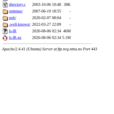
directory.c
2003-10-06 10:48
38K
optimus/
2007-06-19 18:55
-
pub/
2020-02-07 08:04
-
.well-known/
2022-03-27 22:09
-
ls-lR
2026-08-06 02:34
46M
ls-lR.gz
2026-08-06 02:34
5.1M
Apache/2.4.41 (Ubuntu) Server at ftp.nvg.ntnu.no Port 443