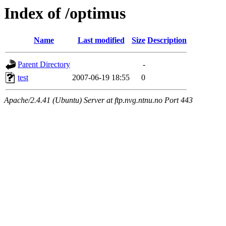
Index of /optimus
Name
Last modified
Size
Description
Parent Directory
-
test
2007-06-19 18:55
0
Apache/2.4.41 (Ubuntu) Server at ftp.nvg.ntnu.no Port 443