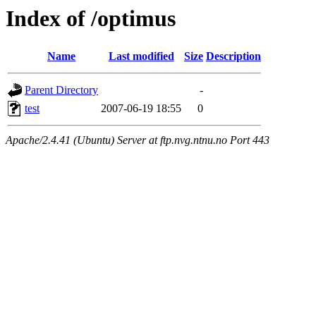
Index of /optimus
Name
Last modified
Size
Description
Parent Directory
-
test
2007-06-19 18:55
0
Apache/2.4.41 (Ubuntu) Server at ftp.nvg.ntnu.no Port 443