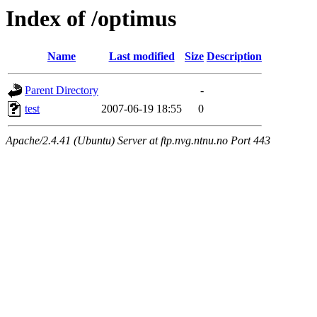
Index of /optimus
Name
Last modified
Size
Description
Parent Directory
-
test
2007-06-19 18:55
0
Apache/2.4.41 (Ubuntu) Server at ftp.nvg.ntnu.no Port 443