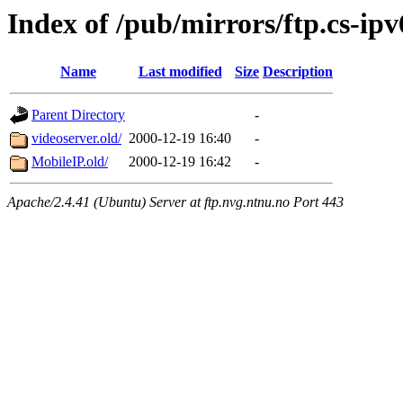
Index of /pub/mirrors/ftp.cs-ipv
Name
Last modified
Size
Description
Parent Directory
-
videoserver.old/
2000-12-19 16:40
-
MobileIP.old/
2000-12-19 16:42
-
Apache/2.4.41 (Ubuntu) Server at ftp.nvg.ntnu.no Port 443