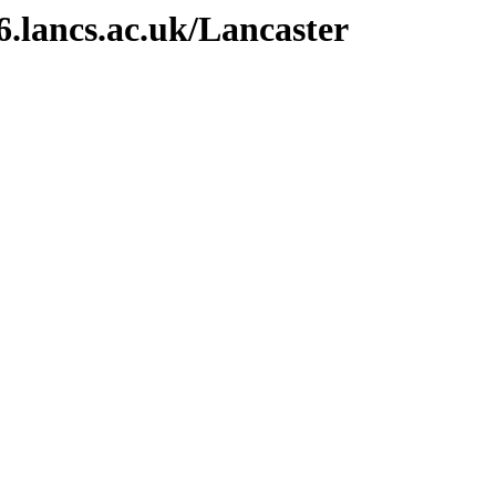
6.lancs.ac.uk/Lancaster